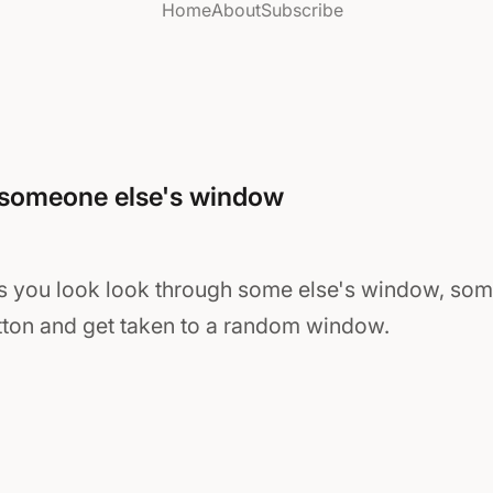
Home
About
Subscribe
 someone else's window
 you look look through some else's window, som
utton and get taken to a random window.