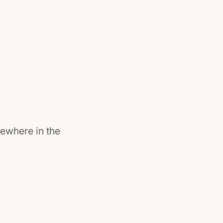
ewhere in the