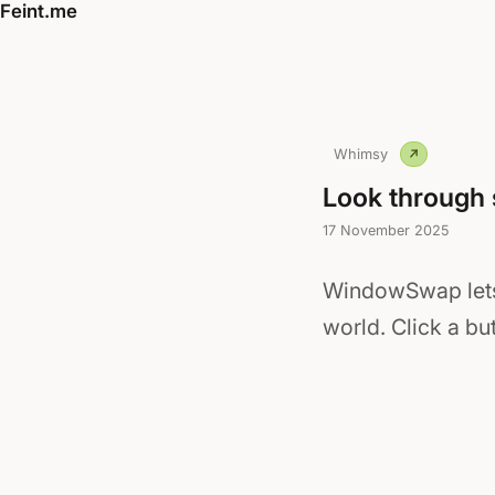
Feint.me
Whimsy
Look through
17 November 2025
WindowSwap lets
world. Click a b